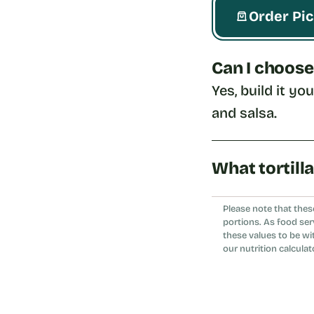
Order Pi
Can I choose
Yes, build it yo
and salsa.
What tortill
Choose whole wh
Please note that thes
portions. As food ser
these values to be wi
our nutrition calculat