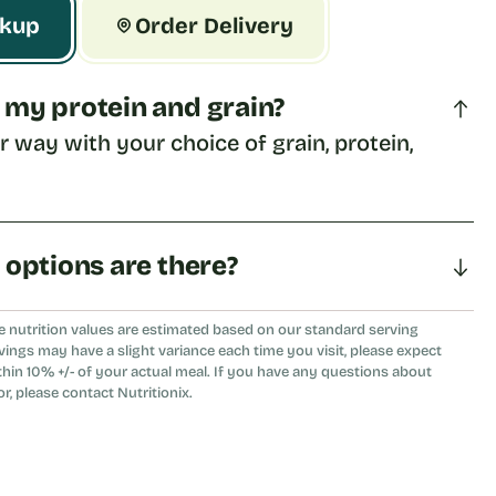
ckup
Order Delivery
 my protein and grain?
ur way with your choice of grain, protein, 
a options are there?
eat, tomato, or flour tortilla.
e nutrition values are estimated based on our standard serving
vings may have a slight variance each time you visit, please expect
thin 10% +/- of your actual meal. If you have any questions about
or, please contact Nutritionix.