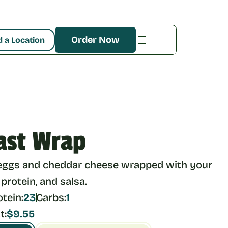
Order Now
d a Location
ast Wrap
eggs and cheddar cheese wrapped with your 
 protein, and salsa.
otein:
23
Carbs:
1
t:
$9.55