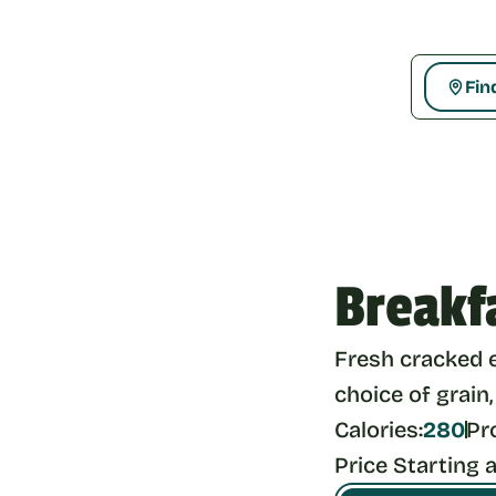
Fin
Breakf
Fresh cracked 
choice of grain,
Calories:
280
Pr
Price Starting a