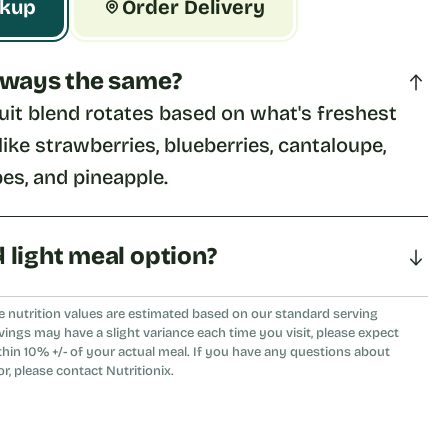
ckup
Order Delivery
 always the same?
uit blend rotates based on what's freshest 
ike strawberries, blueberries, cantaloupe, 
es, and pineapple.
d light meal option?
eshing choice as a light meal or a side to any 
e nutrition values are estimated based on our standard serving
vings may have a slight variance each time you visit, please expect
thin 10% +/- of your actual meal. If you have any questions about
or, please contact Nutritionix.