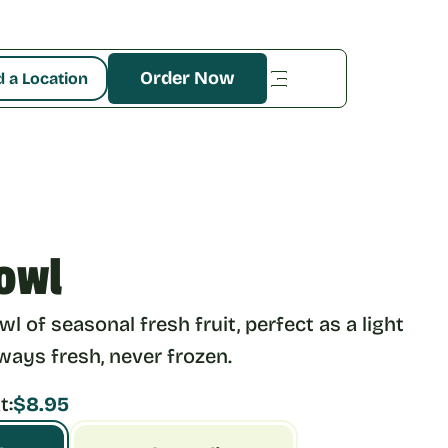
Order Now
d a Location
owl
l of seasonal fresh fruit, perfect as a light 
lways fresh, never frozen.
t:
$8.95