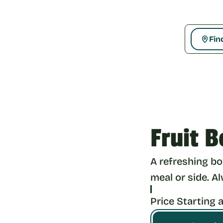
Fin
Fruit B
A refreshing bow
meal or side. A
Price Starting a