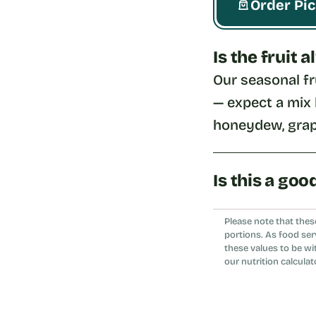
Order Pi
Is the fruit
Our seasonal fr
— expect a mix l
honeydew, grap
Is this a goo
Yes, it's a refr
Please note that thes
bowl or wrap.
portions. As food ser
these values to be wi
our nutrition calculat