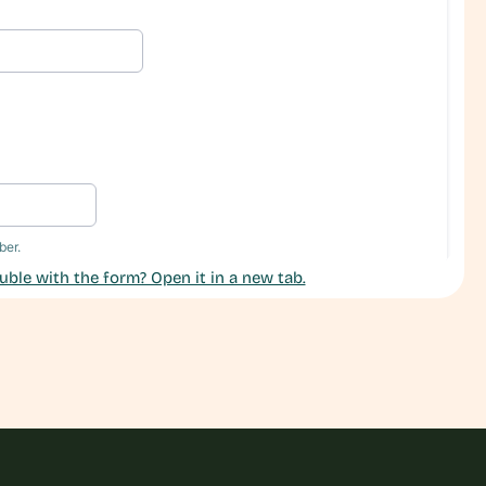
uble with the form? Open it in a new tab.