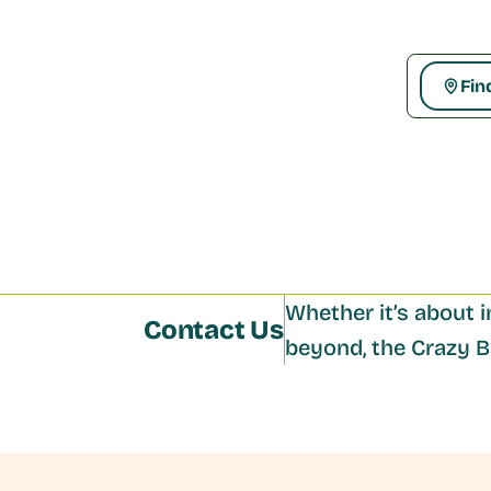
Fin
Whether it’s about i
Contact Us
beyond, the Crazy Bo