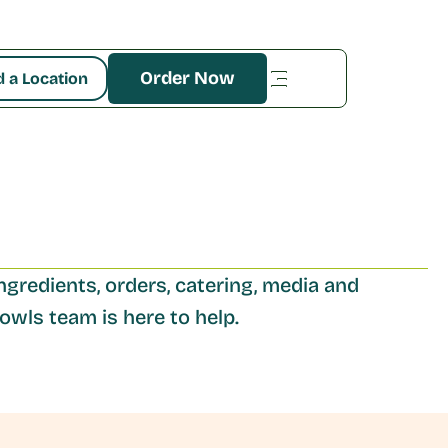
Order Now
d a Location
ngredients, orders, catering, media and 
wls team is here to help. 