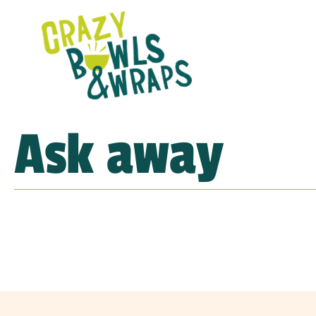
Ask away