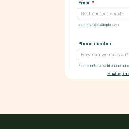
Having tro